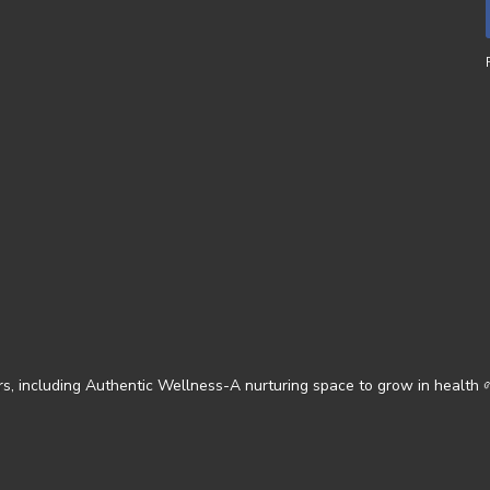
s, including Authentic Wellness-A nurturing space to grow in health 