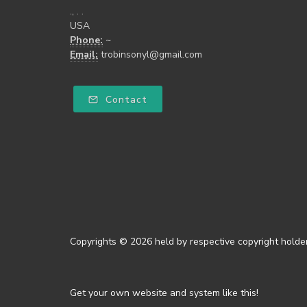
., . .
USA
Phone:
~
Email:
trobinsonyl@gmail.com
Contact
Copyrights © 2026 held by respective copyright holder
Get your own website and system like this!