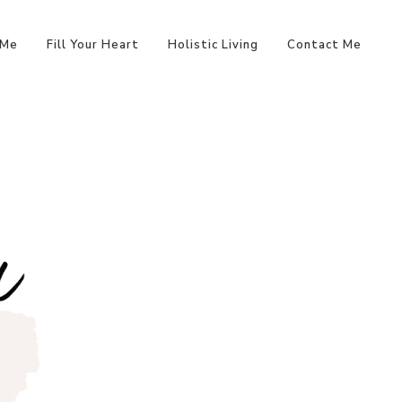
 Me
Fill Your Heart
Holistic Living
Contact Me