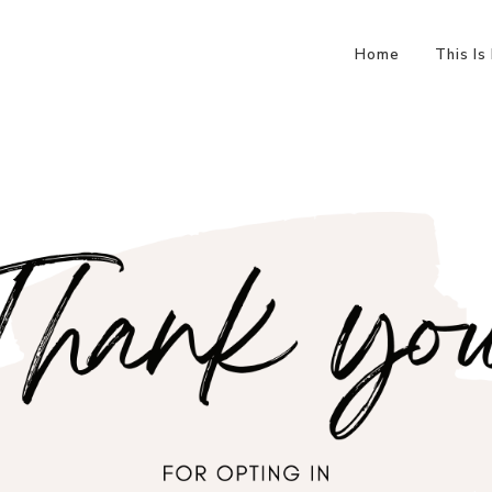
Home
This Is