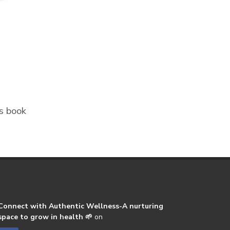
ss book
Connect with Authentic Wellness-A nurturing
space to grow in health 🌱
on