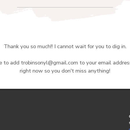
Thank you so much!! I cannot wait for you to dig in.
e to add trobinsonyl@gmail.com to your email addre
right now so you don't miss anything!