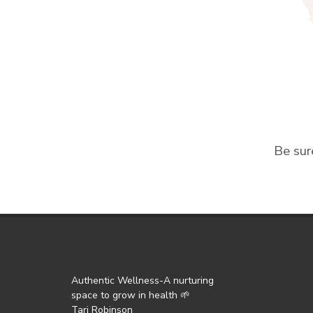
Be sur
Authentic Wellness-A nurturing
space to grow in health 🌱
Tari Robinson