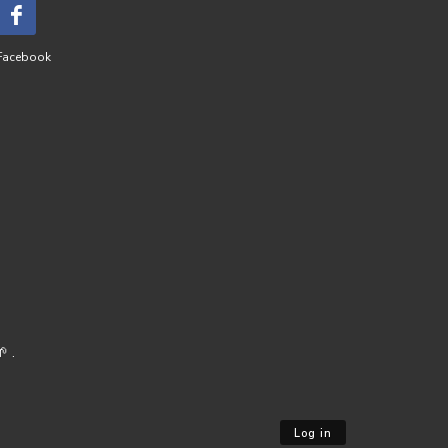
Facebook
 .
Log in